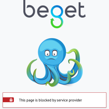
This page is blocked by service provider