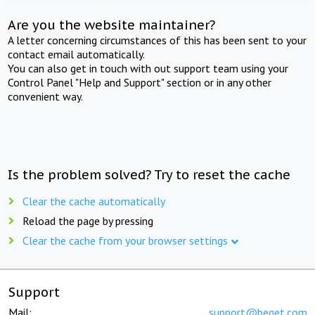
Are you the website maintainer?
A letter concerning circumstances of this has been sent to your
contact email automatically.
You can also get in touch with out support team using your
Control Panel "Help and Support" section or in any other
convenient way.
Is the problem solved? Try to reset the cache
Clear the cache automatically
Reload the page by pressing
Clear the cache from your browser settings
Support
Mail:
support@beget.com