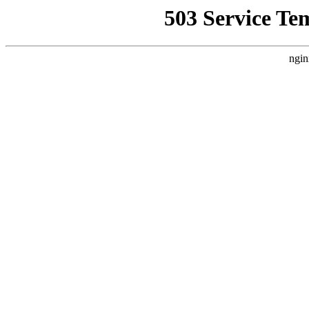
503 Service Te
ngin