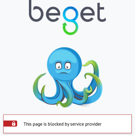
This page is blocked by service provider