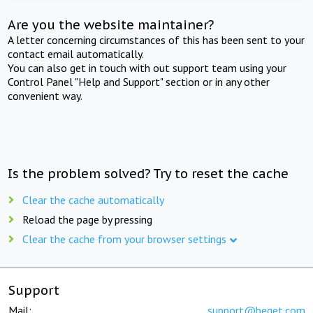
Are you the website maintainer?
A letter concerning circumstances of this has been sent to your
contact email automatically.
You can also get in touch with out support team using your
Control Panel "Help and Support" section or in any other
convenient way.
Is the problem solved? Try to reset the cache
Clear the cache automatically
Reload the page by pressing
Clear the cache from your browser settings
Support
Mail:
support@beget.com