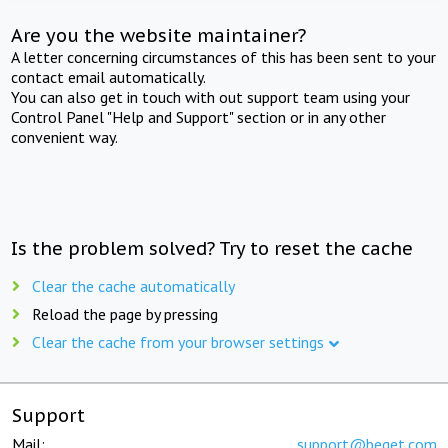
Are you the website maintainer?
A letter concerning circumstances of this has been sent to your
contact email automatically.
You can also get in touch with out support team using your
Control Panel "Help and Support" section or in any other
convenient way.
Is the problem solved? Try to reset the cache
Clear the cache automatically
Reload the page by pressing
Clear the cache from your browser settings
Support
Mail:
support@beget.com