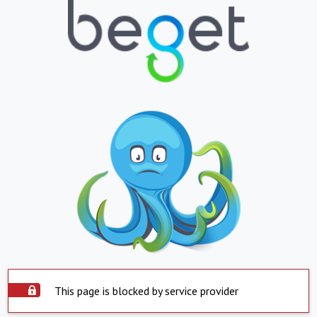
This page is blocked by service provider