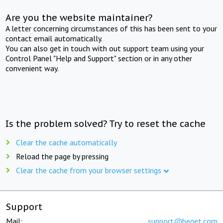
Are you the website maintainer?
A letter concerning circumstances of this has been sent to your
contact email automatically.
You can also get in touch with out support team using your
Control Panel "Help and Support" section or in any other
convenient way.
Is the problem solved? Try to reset the cache
Clear the cache automatically
Reload the page by pressing
Clear the cache from your browser settings
Support
Mail:
support@beget.com