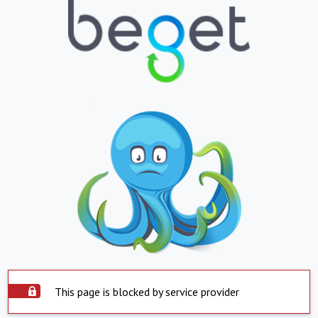
This page is blocked by service provider