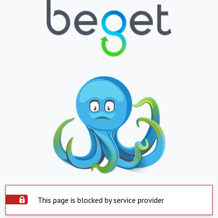
This page is blocked by service provider