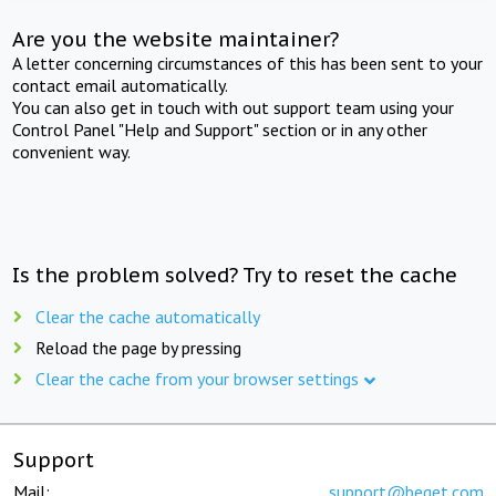
Are you the website maintainer?
A letter concerning circumstances of this has been sent to your
contact email automatically.
You can also get in touch with out support team using your
Control Panel "Help and Support" section or in any other
convenient way.
Is the problem solved? Try to reset the cache
Clear the cache automatically
Reload the page by pressing
Clear the cache from your browser settings
Support
Mail:
support@beget.com