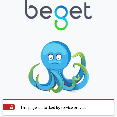
This page is blocked by service provider