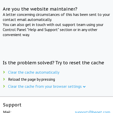
Are you the website maintainer?
A letter concerning circumstances of this has been sent to your
contact email automatically.
You can also get in touch with out support team using your
Control Panel "Help and Support" section or in any other
convenient way.
Is the problem solved? Try to reset the cache
Clear the cache automatically
Reload the page by pressing
Clear the cache from your browser settings
Support
Mail:
support@beget.com